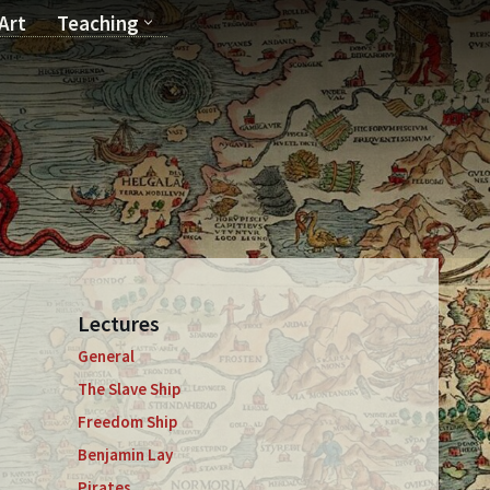
Art
Teaching
T
Lectures
General
The Slave Ship
Freedom Ship
Benjamin Lay
Pirates