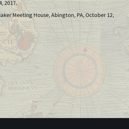
4, 2017.
Quaker Meeting House, Abington, PA, October 12,