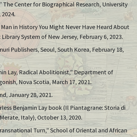
,” The Center for Biographical Research, University
 2024.
e Man in History You Might Never Have Heard About
 Library System of New Jersey, February 6, 2023.
muri Publishers, Seoul, South Korea, February 18,
in Lay, Radical Abolitionist,” Department of
tigonish, Nova Scotia, March 17, 2021.
nd, January 28, 2021.
rless Benjamin Lay book (Il Piantagrane: Storia di
erate, Italy), October 13, 2020.
ransnational Turn,” School of Oriental and African