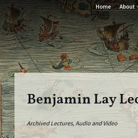
Home
About
Skip
to
content
Benjamin Lay Le
Archived Lectures, Audio and Video