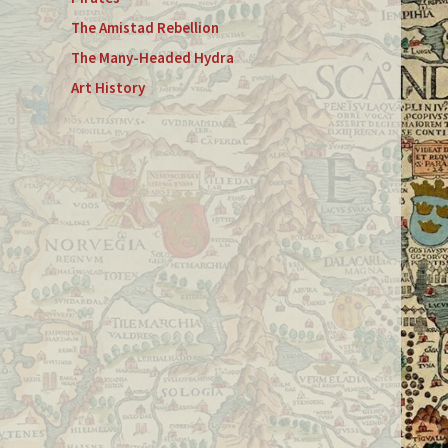
The Amistad Rebellion
The Many-Headed Hydra
Art History