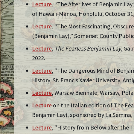
Lecture
, “The Afterlives of Benjamin Lay
of Hawai’i-Mānoa, Honolulu, October 31,
Lecture
, “The Most Fascinating, Obscur
(Benjamin Lay),” Somerset County Public
Lecture
,
The Fearless Benjamin Lay
, Gal
2022.
Lecture
, “The Dangerous Mind of Benjam
History, St. Francis Xavier University, An
Lecture
, Warsaw Biennale, Warsaw, Pola
Lecture
on the Italian edition of The Fea
Benjamin Lay), sponsored by La Semina, M
Lecture
, “History from Below after the T