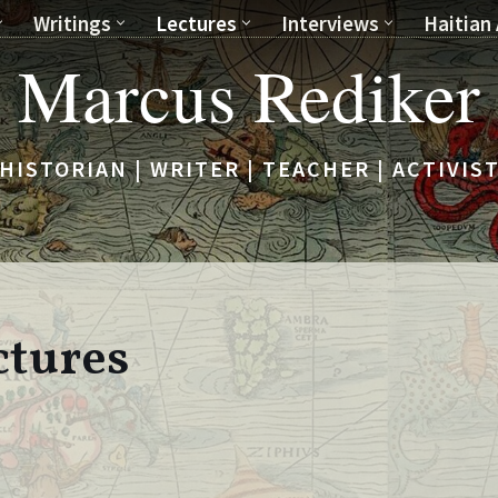
Writings
Lectures
Interviews
Haitian 
Marcus Rediker
HISTORIAN | WRITER | TEACHER | ACTIVIS
ctures