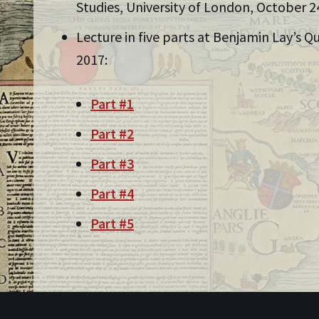
Studies, University of London, October 2
Lecture in five parts at Benjamin Lay’s 
2017:
Part #1
Part #2
Part #3
Part #4
Part #5