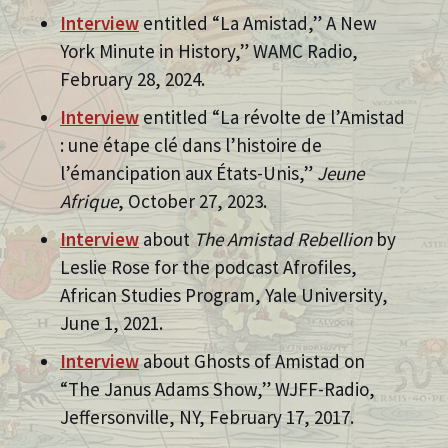
Interview
entitled “La Amistad,” A New
York Minute in History,” WAMC Radio,
February 28, 2024.
Interview
entitled “La révolte de l’Amistad
: une étape clé dans l’histoire de
l’émancipation aux États-Unis,”
Jeune
Afrique
, October 27, 2023.
Interview
about
The Amistad Rebellion
by
Leslie Rose for the podcast Afrofiles,
African Studies Program, Yale University,
June 1, 2021.
Interview
about Ghosts of Amistad on
“The Janus Adams Show,” WJFF-Radio,
Jeffersonville, NY, February 17, 2017.