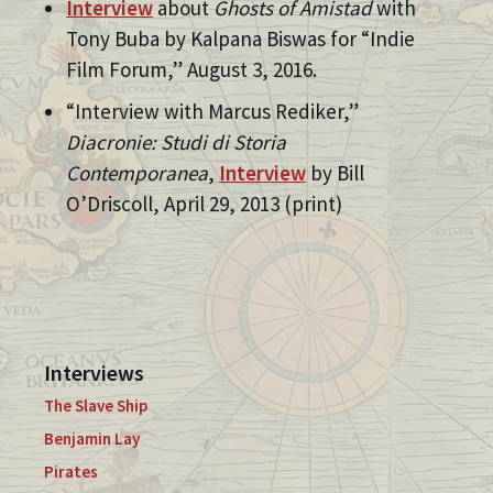
Interview
about
Ghosts of Amistad
with
Tony Buba by Kalpana Biswas for “Indie
Film Forum,” August 3, 2016.
“Interview with Marcus Rediker,”
Diacronie: Studi di Storia
Contemporanea
,
Interview
by Bill
O’Driscoll, April 29, 2013 (print)
Interviews
The Slave Ship
Benjamin Lay
Pirates