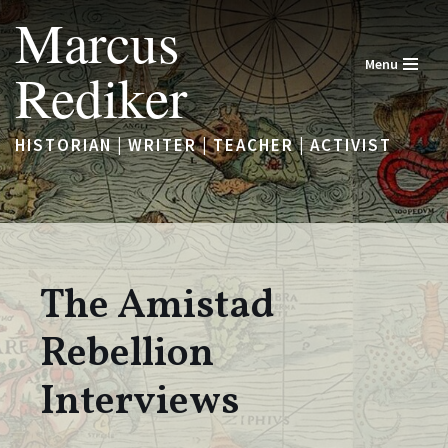
Marcus
Skip
Menu
Rediker
to
content
HISTORIAN | WRITER | TEACHER | ACTIVIST
The Amistad
Rebellion
Interviews