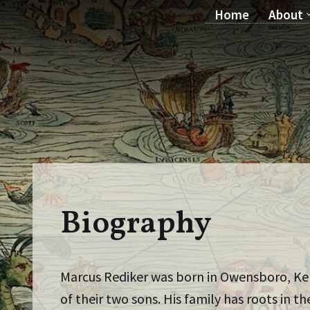
Home
About
Skip
to
content
Biography
Marcus Rediker was born in Owensboro, Kent
of their two sons. His family has roots in 