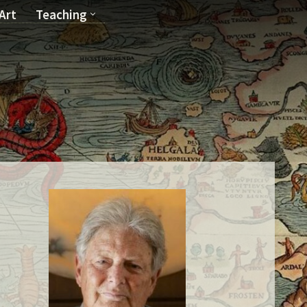
Art
Teaching
T