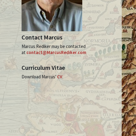
Contact Marcus
Marcus Rediker may be contacted
at
contact@MarcusRediker.com
Curriculum Vitae
Download Marcus'
CV
.