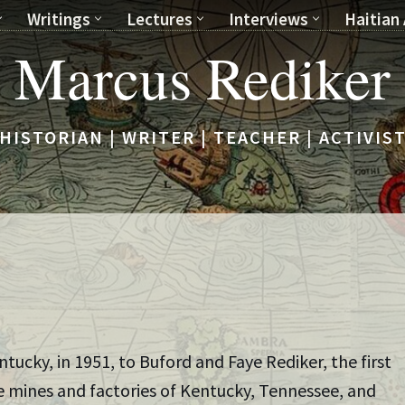
Writings
Lectures
Interviews
Haitian 
Marcus Rediker
HISTORIAN | WRITER | TEACHER | ACTIVIS
ucky, in 1951, to Buford and Faye Rediker, the first
the mines and factories of Kentucky, Tennessee, and