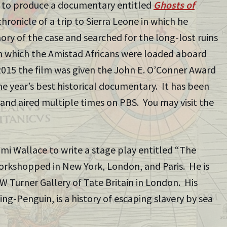
 to produce a documentary entitled
Ghosts of
 chronicle of a trip to Sierra Leone in which he
ory of the case and searched for the long-lost ruins
m which the Amistad Africans were loaded aboard
2015 the film was given the John E. O’Conner Award
he year’s best historical documentary. It has been
and aired multiple times on PBS. You may visit the
mi Wallace to write a stage play entitled “The
orkshopped in New York, London, and Paris. He is
MW Turner Gallery of Tate Britain in London. His
ing-Penguin, is a history of escaping slavery by sea