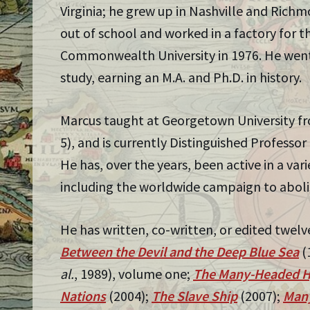
Virginia; he grew up in Nashville and Rich
out of school and worked in a factory for t
Commonwealth University in 1976. He went 
study, earning an M.A. and Ph.D. in history.
Marcus taught at Georgetown University fro
5), and is currently Distinguished Professor
He has, over the years, been active in a va
including the worldwide campaign to aboli
He has written, co-written, or edited twelv
Between the Devil and the Deep Blue Sea
(
al.
, 1989), volume one;
The Many-Headed H
Nations
(2004);
The Slave Ship
(2007);
Many