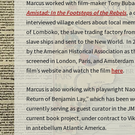
Marcus worked with film-maker Tony Buba
Amistad: In the Footsteps of the Rebels
, a
interviewed village elders about local mem
of Lomboko, the slave trading factory fro
slave ships and sent to the New World. In 
by the American Historical Association as t
screened in London, Paris, and Amsterdam 
film’s website and watch the film
here
.
Marcus is also working with playwright Nao
Return of Benjamin Lay,” which has been w
currently serving as guest curator in the J
current book project, under contract to Vik
in antebellum Atlantic America.