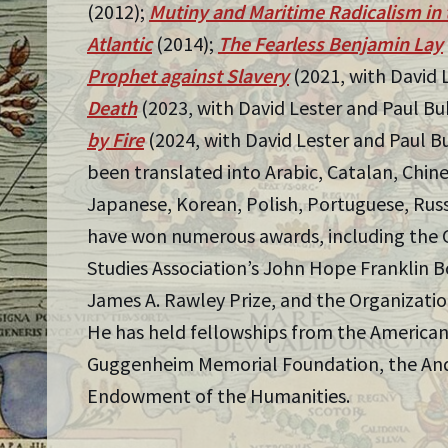
(2012);
Mutiny and Maritime Radicalism in 
Atlantic
(2014);
The Fearless Benjamin Lay
Prophet against Slavery
(2021, with David 
Death
(2023, with David Lester and Paul Bu
by Fire
(2024, with David Lester and Paul B
been translated into Arabic, Catalan, Chin
Japanese, Korean, Polish, Portuguese, Russ
have won numerous awards, including the 
Studies Association’s John Hope Franklin Bo
James A. Rawley Prize, and the Organization
He has held fellowships from the American
Guggenheim Memorial Foundation, the And
Endowment of the Humanities.