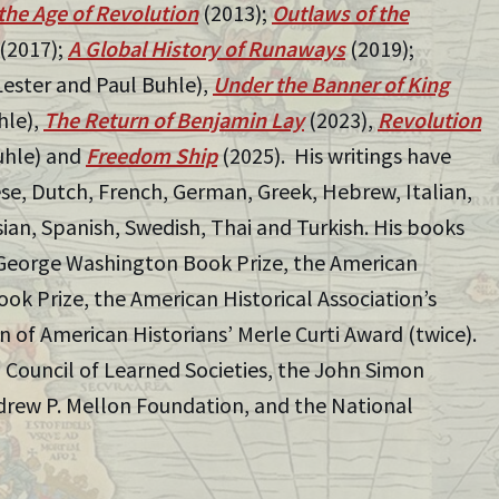
the Age of Revolution
(2013);
Outlaws of the
(2017);
A Global History of Runaways
(2019);
Lester and Paul Buhle),
Under the Banner of King
hle),
The Return of Benjamin Lay
(2023),
Revolution
uhle) and
Freedom Ship
(2025). His writings have
ese, Dutch, French, German, Greek, Hebrew, Italian,
ian, Spanish, Swedish, Thai and Turkish. His books
George Washington Book Prize, the American
ok Prize, the American Historical Association’s
 of American Historians’ Merle Curti Award (twice).
 Council of Learned Societies, the John Simon
rew P. Mellon Foundation, and the National