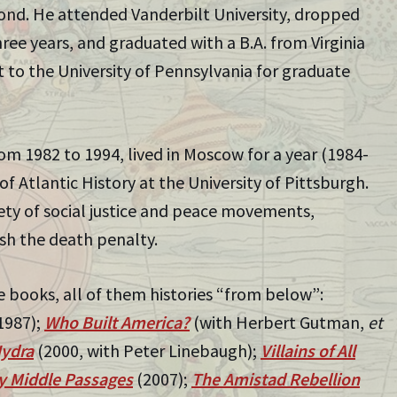
mond. He attended Vanderbilt University, dropped
hree years, and graduated with a B.A. from Virginia
to the University of Pennsylvania for graduate
m 1982 to 1994, lived in Moscow for a year (1984-
 of Atlantic History at the University of Pittsburgh.
riety of social justice and peace movements,
sh the death penalty.
e books, all of them histories “from below”:
1987);
Who Built America?
(with Herbert Gutman,
et
ydra
(2000, with Peter Linebaugh);
Villains of All
 Middle Passages
(2007);
The Amistad Rebellion