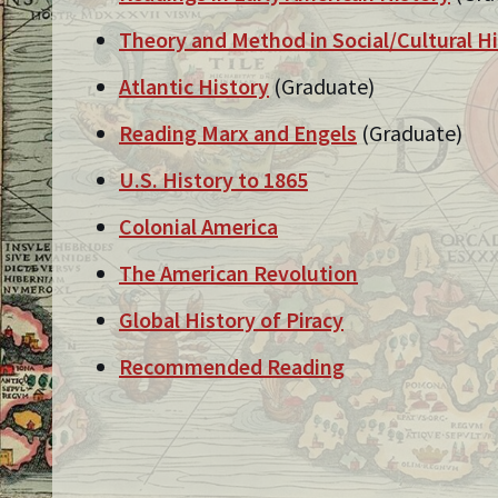
Theory and Method in Social/Cultural H
Atlantic History
(Graduate)
Reading Marx and Engels
(Graduate)
U.S. History to 1865
Colonial America
The American Revolution
Global History of Piracy
Recommended Reading