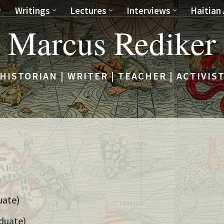
Writings
Lectures
Interviews
Haitian 
Marcus Rediker
HISTORIAN | WRITER | TEACHER | ACTIVIS
uate)
duate)