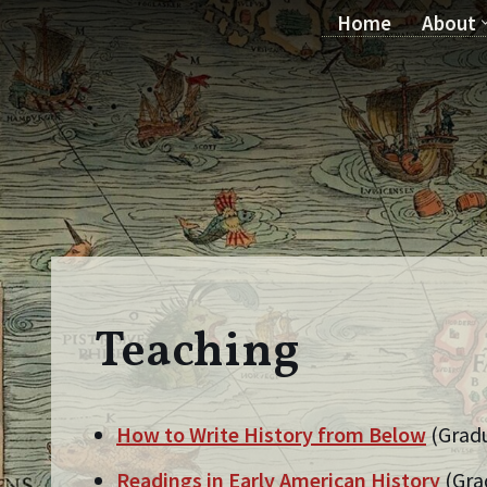
Home
About
Skip
to
content
Teaching
How to Write History from Below
(Grad
Readings in Early American History
(Gra