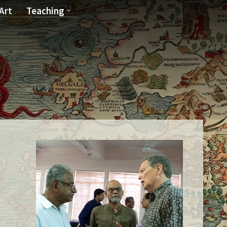
Art
Teaching
T