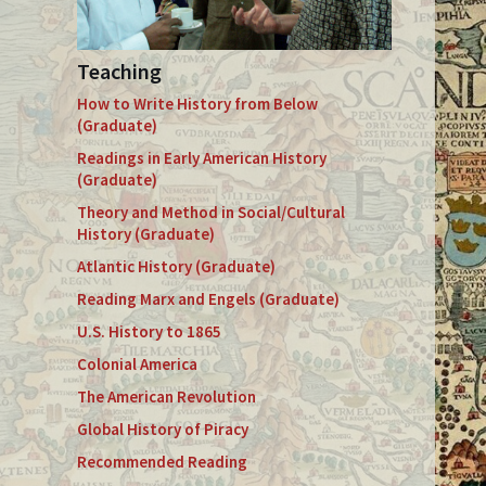
Teaching
How to Write History from Below
(Graduate)
Readings in Early American History
(Graduate)
Theory and Method in Social/Cultural
History (Graduate)
Atlantic History (Graduate)
Reading Marx and Engels (Graduate)
U.S. History to 1865
Colonial America
The American Revolution
Global History of Piracy
Recommended Reading