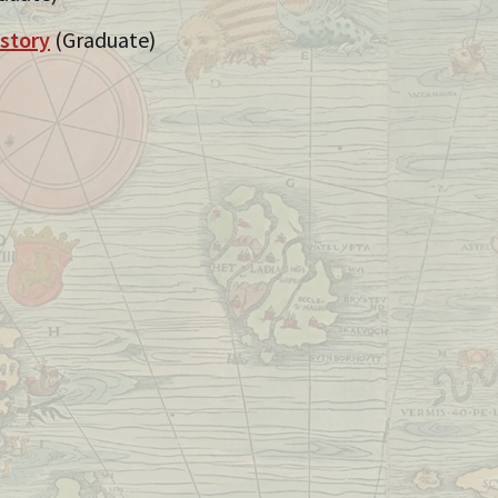
istory
(Graduate)