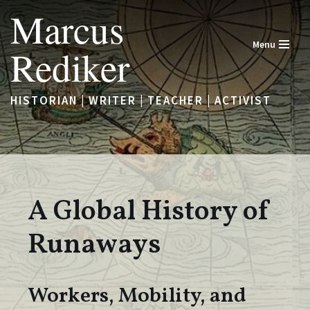
Marcus
Skip
Menu
Rediker
to
content
HISTORIAN | WRITER | TEACHER | ACTIVIST
A Global History of
Runaways
Workers, Mobility, and