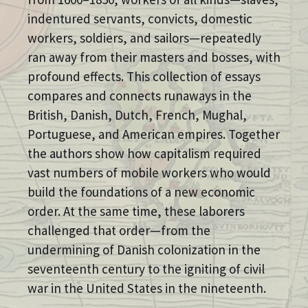
indentured servants, convicts, domestic
workers, soldiers, and sailors—repeatedly
ran away from their masters and bosses, with
profound effects. This collection of essays
compares and connects runaways in the
British, Danish, Dutch, French, Mughal,
Portuguese, and American empires. Together
the authors show how capitalism required
vast numbers of mobile workers who would
build the foundations of a new economic
order. At the same time, these laborers
challenged that order—from the
undermining of Danish colonization in the
seventeenth century to the igniting of civil
war in the United States in the nineteenth.