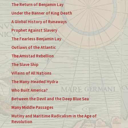
The Return of Benjamin Lay
Under the Banner of King Death
A Global History of Runaways
Prophet Against Slavery
The Fearless Benjamin Lay
Outlaws of the Atlantic
The Amistad Rebellion
The Slave Ship
Villains of All Nations
The Many-Headed Hydra
Who Built America?
Between the Devil and the Deep Blue Sea
Many Middle Passages
Mutiny and Maritime Radicalism in the Age of
Revolution