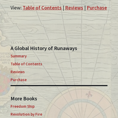
View:
Table of Contents
|
Reviews
|
Purchase
A Global History of Runaways
Summary
Table of Contents
Reviews
Purchase
More Books
Freedom Ship
Revolution by Fire