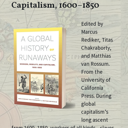
Capitalism, 1600–1850
Edited by
Marcus
Rediker, Titas
Chakraborty,
and Matthias
van Rossum.
From the
University of
California
Press. During
global
capitalism’s
long ascent
from 1600–1850, workers of all kinds—slaves,