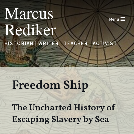
Marcus
Skip
Menu
Rediker
to
content
HISTORIAN | WRITER | TEACHER | ACTIVIST
Freedom Ship
The Uncharted History of
Escaping Slavery by Sea