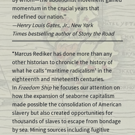
momentum in the crucial years that
redefined our nation.”
—Henry Louis Gates, Jr., New York
Times bestselling author of Stony the Road
“Marcus Rediker has done more than any
other historian to chronicle the history of
what he calls ‘maritime radicalism’ in the
eighteenth and nineteenth centuries.
In
Freedom Ship
he focuses our attention on
how the expansion of seaborne capitalism
made possible the consolidation of American
slavery but also created opportunities for
thousands of slaves to escape from bondage
by sea. Mining sources including fugitive