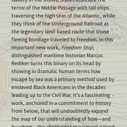
terror of the Middle Passage with tall ships
traversing the high seas of the Atlantic, while
they think of the Underground Railroad as
the legendary land-based route that those
fleeing bondage traveled to freedom. In this
important new work,
Freedom Ship
,
distinguished maritime historian Marcus
Rediker turns this binary on its head by
showing in dramatic human terms how
escape by sea was a primary method used by
enslaved Black Americans in the decades
leading up to the Civil War. It’s a fascinating
work, anchored in a commitment to history
from below, that will undoubtedly expand
the map of our understanding of how—and
by whom—the abolitionist movement gained