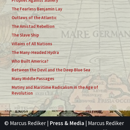
Prophet Against Slavery
The Fearless Benjamin Lay
Outlaws of the Atlantic
The Amistad Rebellion
The Slave Ship
Villains of All Nations
The Many-Headed Hydra
Who Built America?
Between the Devil and the Deep Blue Sea
Many Middle Passages
Mutiny and Maritime Radicalism in the Age of
Revolution
© Marcus Rediker |
Press & Media
| Marcus Rediker