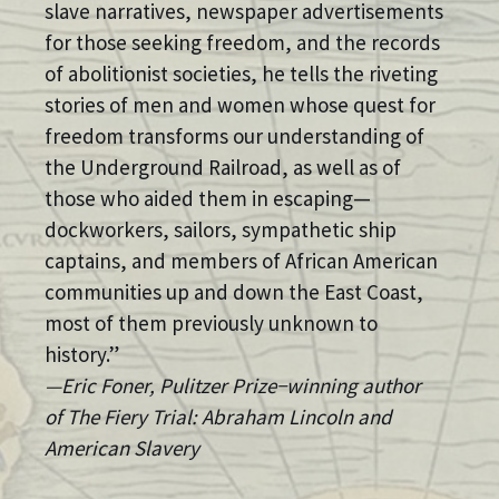
slave narratives, newspaper advertisements
for those seeking freedom, and the records
of abolitionist societies, he tells the riveting
stories of men and women whose quest for
freedom transforms our understanding of
the Underground Railroad, as well as of
those who aided them in escaping—
dockworkers, sailors, sympathetic ship
captains, and members of African American
communities up and down the East Coast,
most of them previously unknown to
history.”
—Eric Foner, Pulitzer Prize−winning author
of The Fiery Trial: Abraham Lincoln and
American Slavery