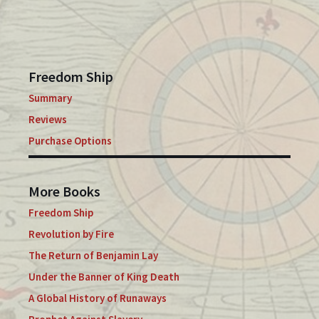
Freedom Ship
Summary
Reviews
Purchase Options
More Books
Freedom Ship
Revolution by Fire
The Return of Benjamin Lay
Under the Banner of King Death
A Global History of Runaways