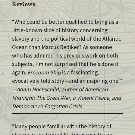
Reviews
“Who could be better qualified to bring us a
little-known slice of history concerning
slavery and the political world of the Atlantic
Ocean than Marcus Rediker? As someone
who has admired his previous work on both
subjects, I’m not surprised that he’s done it
again.
Freedom Ship
is a fascinating,
evocatively told story—and an inspiring one.”
—Adam Hochschild, author of American
Midnight: The Great War, a Violent Peace, and
Democracy’s Forgotten Crisis
“Many people familiar with the history of
slavery in the United States associate the