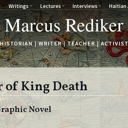
Writings
Lectures
Interviews
Haitian 
Marcus Rediker
HISTORIAN | WRITER | TEACHER | ACTIVIS
 of King Death
 Graphic Novel