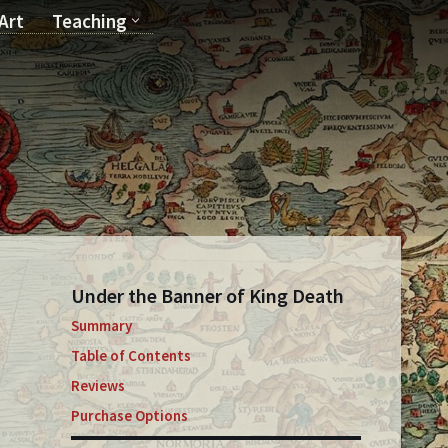
Art
Teaching
T
Under the Banner of King Death
Summary
Table of Contents
Reviews
Purchase Options