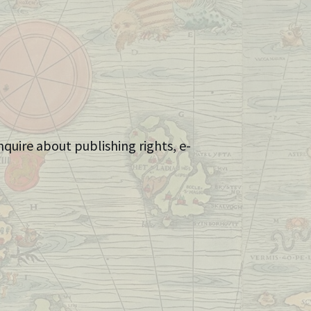
nquire about publishing rights, e-