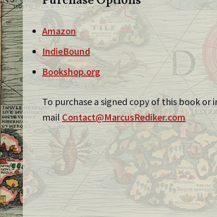
Purchase Options
Amazon
IndieBound
Bookshop.org
To purchase a signed copy of this book or i
mail
Contact@MarcusRediker.com