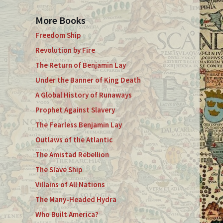
More Books
Freedom Ship
Revolution by Fire
The Return of Benjamin Lay
Under the Banner of King Death
A Global History of Runaways
Prophet Against Slavery
The Fearless Benjamin Lay
Outlaws of the Atlantic
The Amistad Rebellion
The Slave Ship
Villains of All Nations
The Many-Headed Hydra
Who Built America?